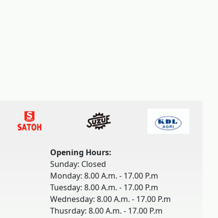
Opening Hours:
Sunday: Closed
Monday: 8.00 A.m. - 17.00 P.m
Tuesday: 8.00 A.m. - 17.00 P.m
Wednesday: 8.00 A.m. - 17.00 P.m
Thusrday: 8.00 A.m. - 17.00 P.m