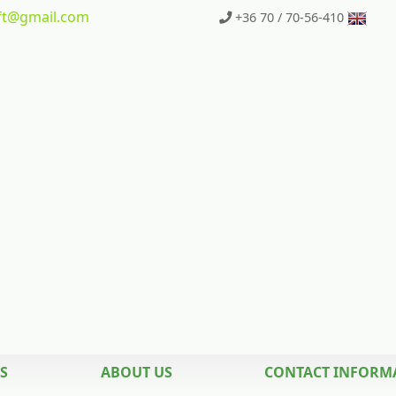
t
@gmail.com
+36 70 / 70-56-410
S
ABOUT US
CONTACT INFORM