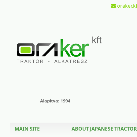
oraker.kf
Alapítva: 1994
MAIN SITE
ABOUT JAPANESE TRACTOR