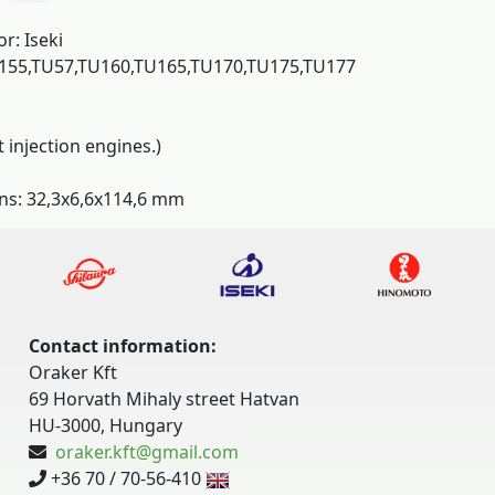
or: Iseki
155,TU57,TU160,TU165,TU170,TU175,TU177
t injection engines.)
ns: 32,3x6,6x114,6 mm
Contact information:
Oraker Kft
69 Horvath Mihaly street Hatvan
HU-3000, Hungary
oraker.kft@gmail.com
+36 70 / 70-56-410