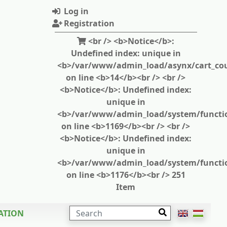
Log in
Registration
<br /> <b>Notice</b>:
Undefined index: unique in
<b>/var/www/admin_load/asynx/cart_cou
on line <b>14</b><br /> <br />
<b>Notice</b>: Undefined index:
unique in
<b>/var/www/admin_load/system/functi
on line <b>1169</b><br /> <br />
<b>Notice</b>: Undefined index:
unique in
<b>/var/www/admin_load/system/functi
on line <b>1176</b><br /> 251
Item
SEARCH
ATION