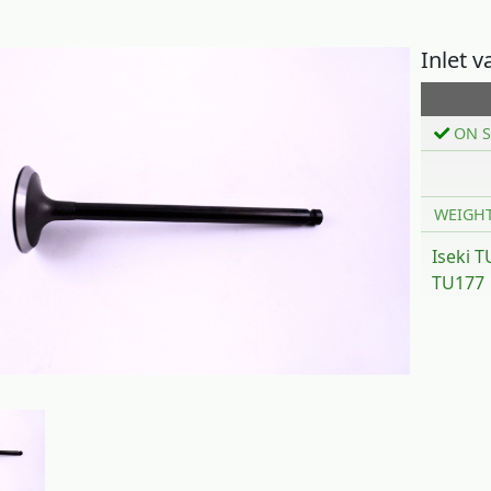
Inlet v
ON S
WEIGH
Iseki 
TU177