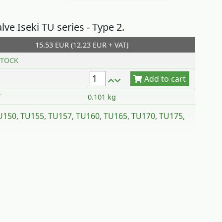
alve Iseki TU series - Type 2.
15.53 EUR (12.23 EUR + VAT)
Add to cart
TOCK
T
0.101 kg
TU150, TU155, TU157, TU160, TU165, TU170, TU175,