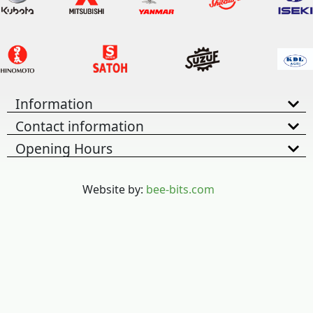
Information
Contact information
Opening Hours
Website by:
bee-bits.com