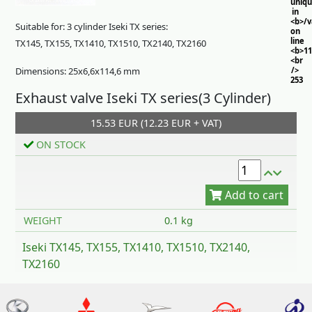
uniq
in
<b>/
Suitable for: 3 cylinder Iseki TX series:
on
line
TX145, TX155, TX1410, TX1510, TX2140, TX2160
<b>11
<br
Dimensions: 25x6,6x114,6 mm
/>
253
Exhaust valve Iseki TX series(3 Cylinder)
15.53 EUR (12.23 EUR + VAT)
ON STOCK
Add to cart
WEIGHT
0.1 kg
Iseki TX145, TX155, TX1410, TX1510, TX2140,
TX2160