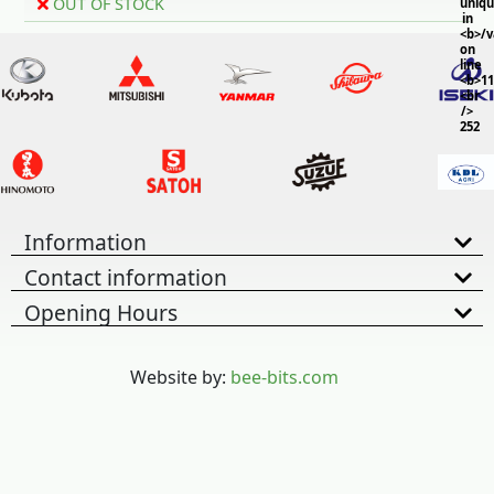
OUT OF STOCK
uniq
in
<b>/
on
line
<b>11
<br
/>
252
Information
Contact information
Opening Hours
Website by:
bee-bits.com