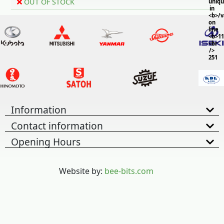
OUT OF STOCK
uniq
in
<b>/
on
line
<b>11
<br
/>
251
Information
Contact information
Opening Hours
Website by:
bee-bits.com