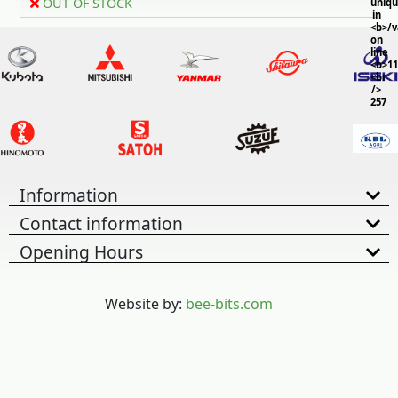
OUT OF STOCK
uniq
in
<b>/
on
line
<b>11
<br
/>
257
Information
Contact information
Opening Hours
Website by:
bee-bits.com