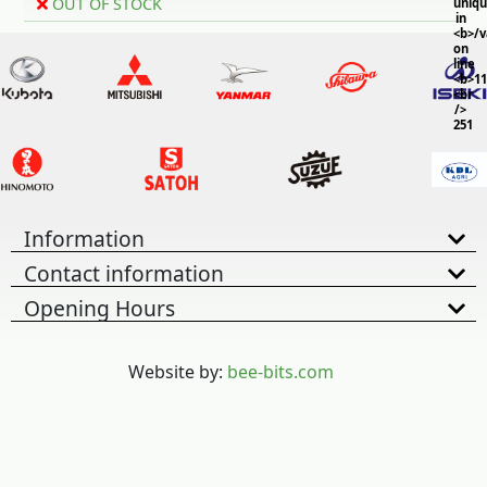
OUT OF STOCK
uniq
in
<b>/
on
line
<b>11
<br
/>
251
Information
Contact information
Opening Hours
Website by:
bee-bits.com