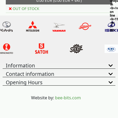
0.00 EUR (0.00 EUR + VAT)
uniq
in
OUT OF STOCK
<b>/
on
line
<b>11
<br
/>
261
Information
Contact information
Opening Hours
Website by:
bee-bits.com