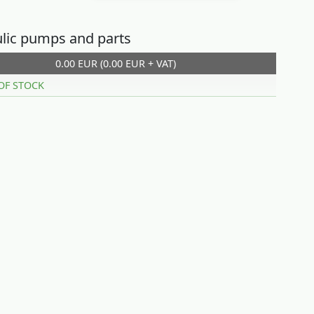
lic pumps and parts
0.00 EUR (0.00 EUR + VAT)
OF STOCK