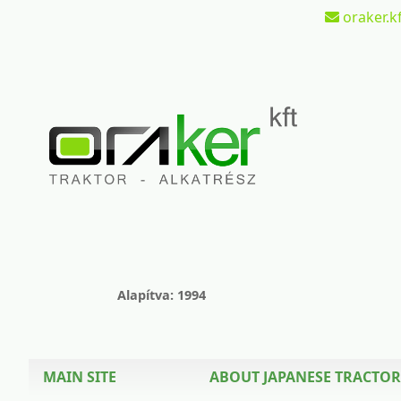
oraker.kf
Alapítva: 1994
MAIN SITE
ABOUT JAPANESE TRACTOR