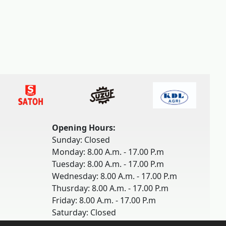
Opening Hours:
Sunday: Closed
Monday: 8.00 A.m. - 17.00 P.m
Tuesday: 8.00 A.m. - 17.00 P.m
Wednesday: 8.00 A.m. - 17.00 P.m
Thusrday: 8.00 A.m. - 17.00 P.m
Friday: 8.00 A.m. - 17.00 P.m
Saturday: Closed