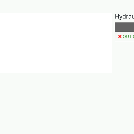
Hydrau
OUT 