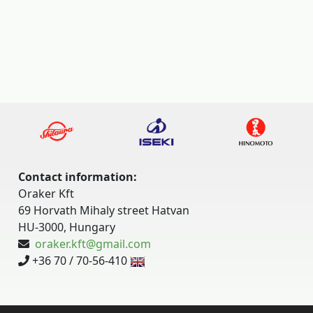
Contact information:
Oraker Kft
69 Horvath Mihaly street Hatvan
HU-3000, Hungary
oraker.kft@gmail.com
+36 70 / 70-56-410