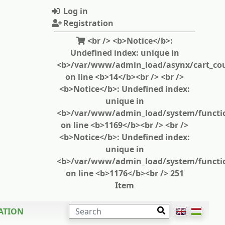
Log in
Registration
<br /> <b>Notice</b>:
Undefined index: unique in
<b>/var/www/admin_load/asynx/cart_cou
on line <b>14</b><br /> <br />
<b>Notice</b>: Undefined index:
unique in
<b>/var/www/admin_load/system/functi
on line <b>1169</b><br /> <br />
<b>Notice</b>: Undefined index:
unique in
<b>/var/www/admin_load/system/functi
on line <b>1176</b><br /> 251
Item
SEARCH
ATION