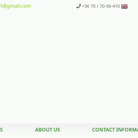
t
@gmail.com
+36 70 / 70-56-410
S
ABOUT US
CONTACT INFORM