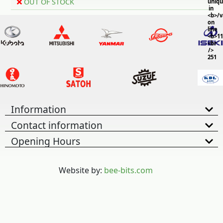
OUT OF STOCK
uniq
in
<b>/
on
line
<b>11
<br
/>
251
Information
Contact information
Opening Hours
Website by:
bee-bits.com