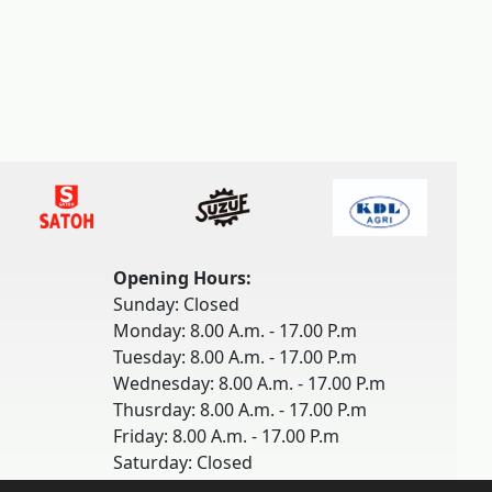
Opening Hours:
Sunday: Closed
Monday: 8.00 A.m. - 17.00 P.m
Tuesday: 8.00 A.m. - 17.00 P.m
Wednesday: 8.00 A.m. - 17.00 P.m
Thusrday: 8.00 A.m. - 17.00 P.m
Friday: 8.00 A.m. - 17.00 P.m
Saturday: Closed