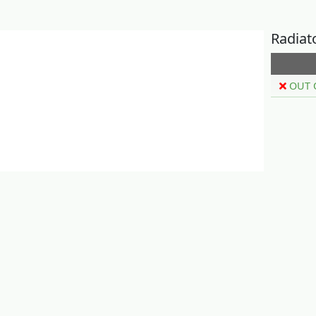
Radiat
OUT 