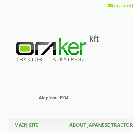
oraker.kf
Alapítva: 1994
MAIN SITE
ABOUT JAPANESE TRACTOR