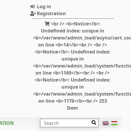
Log in
Registration
<br /> <b>Notice</b>:
Undefined index: unique in
<b>/var/www/admin_load/asynx/cart_cou
on line <b>14</b><br /> <br />
<b>Notice</b>: Undefined index:
unique in
<b>/var/www/admin_load/system/functi
on line <b>1169</b><br /> <br />
<b>Notice</b>: Undefined index:
unique in
<b>/var/www/admin_load/system/functi
on line <b>1176</b><br /> 253
Item
SEARCH
ATION