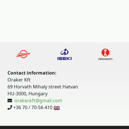
Contact information:
Oraker Kft
69 Horvath Mihaly street Hatvan
HU-3000, Hungary
oraker.kft@gmail.com
+36 70 / 70-56-410