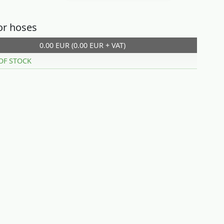
or hoses
0.00 EUR (0.00 EUR + VAT)
OF STOCK