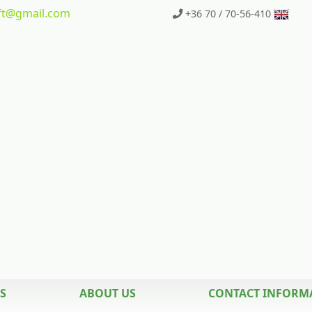
t
@gmail.com
+36 70 / 70-56-410
S
ABOUT US
CONTACT INFORM