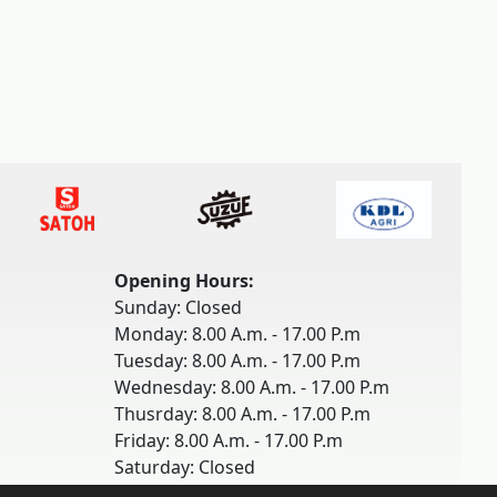
Opening Hours:
Sunday: Closed
Monday: 8.00 A.m. - 17.00 P.m
Tuesday: 8.00 A.m. - 17.00 P.m
Wednesday: 8.00 A.m. - 17.00 P.m
Thusrday: 8.00 A.m. - 17.00 P.m
Friday: 8.00 A.m. - 17.00 P.m
Saturday: Closed