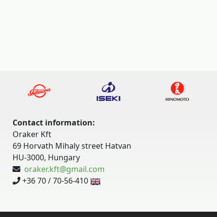
Contact information:
Oraker Kft
69 Horvath Mihaly street Hatvan
HU-3000, Hungary
oraker.kft@gmail.com
+36 70 / 70-56-410