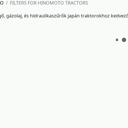
TO
FILTERS FOR HINOMOTO TRACTORS
egő, gázolaj, és hidraulikaszűrők japán traktorokhoz kedvez