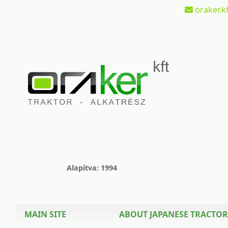
oraker.kf
Alapítva: 1994
MAIN SITE
ABOUT JAPANESE TRACTOR