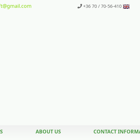
t
@gmail.com
+36 70 / 70-56-410
S
ABOUT US
CONTACT INFORM