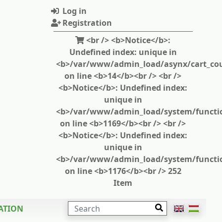
Log in
Registration
<br /> <b>Notice</b>:
Undefined index: unique in
<b>/var/www/admin_load/asynx/cart_cou
on line <b>14</b><br /> <br />
<b>Notice</b>: Undefined index:
unique in
<b>/var/www/admin_load/system/functi
on line <b>1169</b><br /> <br />
<b>Notice</b>: Undefined index:
unique in
<b>/var/www/admin_load/system/functi
on line <b>1176</b><br /> 252
Item
SEARCH
ATION