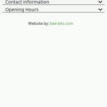
Contact information
Opening Hours
Website by:
bee-bits.com