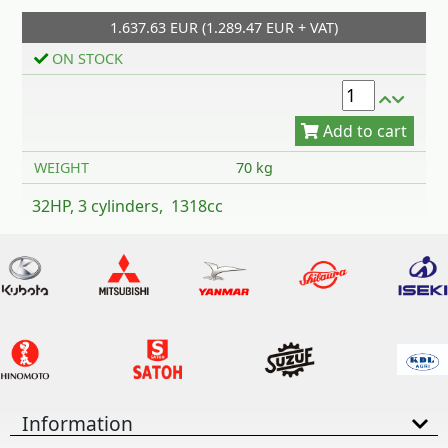
1.637.63 EUR (1.289.47 EUR + VAT)
Add to cart
ON STOCK
WEIGHT
70 kg
32HP, 3 cylinders, 1318cc
Information