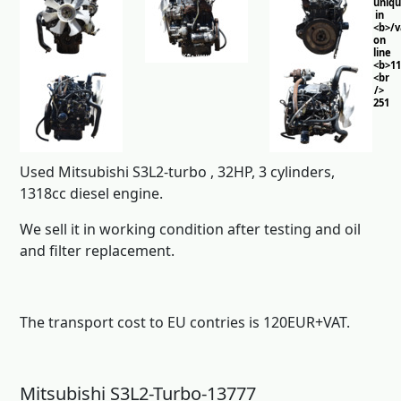
uniq
in
<b>/
on
line
<b>11
<br
/>
251
Used Mitsubishi S3L2-turbo , 32HP, 3 cylinders,
1318cc diesel engine.
We sell it in working condition after testing and oil
and filter replacement.
The transport cost to EU contries is 120EUR+VAT.
Mitsubishi S3L2-Turbo-13777