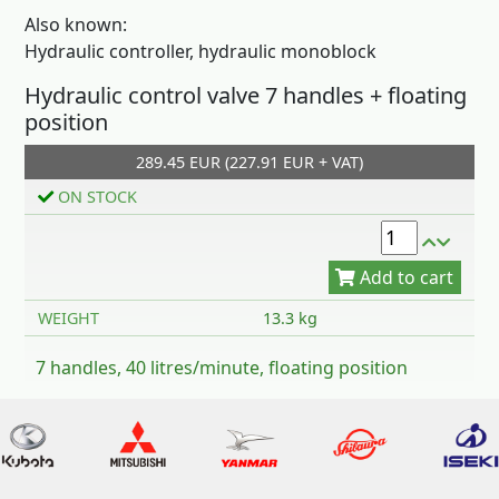
Also known:
Hydraulic controller, hydraulic monoblock
Hydraulic control valve 7 handles + floating
position
Add to cart
289.45 EUR (227.91 EUR + VAT)
ON STOCK
WEIGHT
13.3 kg
7 handles, 40 litres/minute, floating position