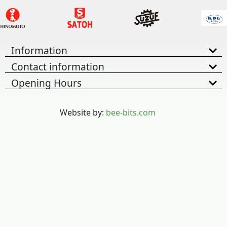
Information
Contact information
Opening Hours
Website by:
bee-bits.com