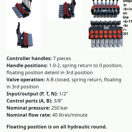
uniq
in
<b>/
on
line
<b>11
<br
/>
251
Controller handles:
7 pieces
Handle positions:
1-0-2, spring return to 0 position,
floating position detent in 3rd position
Valve operation:
A-B closed, spring return, floating
in 3rd position
Input/output (P, T, N):
1/2"
Control ports (A, B):
3/8"
Nominal pressure:
250 bar
Nominal flow rate:
40 litres/minute
Floating position is on all hydraulic round.