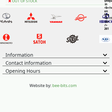
OUT OF STOCK
uniq
in
<b>/
on
line
<b>11
<br
/>
261
Information
Contact information
Opening Hours
Website by:
bee-bits.com