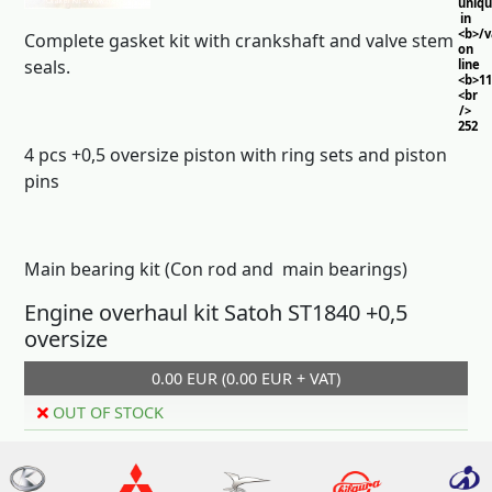
uniq
in
<b>/
Complete gasket kit with crankshaft and valve stem
on
seals.
line
<b>11
<br
/>
252
4 pcs +0,5 oversize piston with ring sets and piston
pins
Main bearing kit (Con rod and main bearings)
Engine overhaul kit Satoh ST1840 +0,5
oversize
0.00 EUR (0.00 EUR + VAT)
OUT OF STOCK