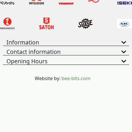
Information
Contact information
Opening Hours
Website by:
bee-bits.com