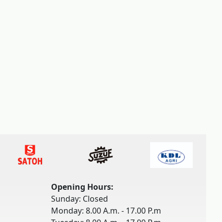
Opening Hours:
Sunday: Closed
Monday: 8.00 A.m. - 17.00 P.m