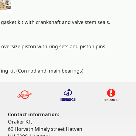
gasket kit with crankshaft and valve stem seals.
 oversize piston with ring sets and piston pins
ing kit (Con rod and main bearings)
Contact information:
Oraker Kft
69 Horvath Mihaly street Hatvan