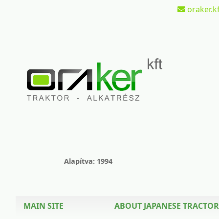
oraker.kf
Alapítva: 1994
MAIN SITE
ABOUT JAPANESE TRACTOR