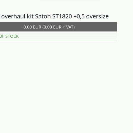
 overhaul kit Satoh ST1820 +0,5 oversize
0.00 EUR (0.00 EUR + VAT)
OF STOCK