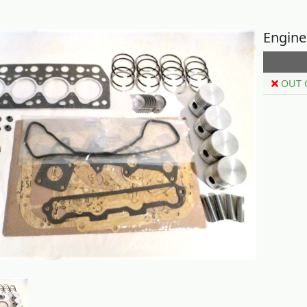
Engine
OUT 