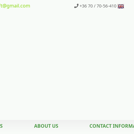
t
@gmail.com
+36 70 / 70-56-410
S
ABOUT US
CONTACT INFORM