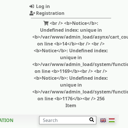
Log in
Registration
<br /> <b>Notice</b>:
Undefined index: unique in
<b>/var/www/admin_load/asynx/cart_cou
on line <b>14</b><br /> <br />
<b>Notice</b>: Undefined index:
unique in
<b>/var/www/admin_load/system/functi
on line <b>1169</b><br /> <br />
<b>Notice</b>: Undefined index:
unique in
<b>/var/www/admin_load/system/functi
on line <b>1176</b><br /> 256
Item
SEARCH
ATION