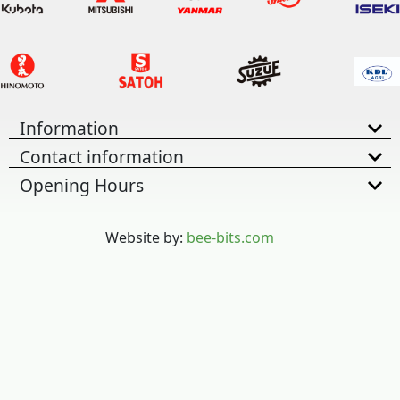
Information
Contact information
Opening Hours
Website by:
bee-bits.com