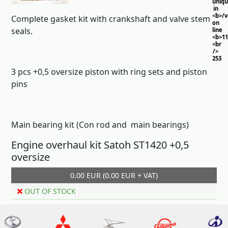
uniq
in
<b>/
Complete gasket kit with crankshaft and valve stem
on
seals.
line
<b>11
<br
/>
253
3 pcs +0,5 oversize piston with ring sets and piston
pins
Main bearing kit (Con rod and main bearings)
Engine overhaul kit Satoh ST1420 +0,5
oversize
0.00 EUR (0.00 EUR + VAT)
OUT OF STOCK